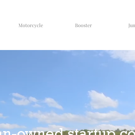
Motorcycle
Booster
Ju
an-owned startup c