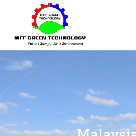
MFF GREEN TECHNOLOGY
Future Energy, Save Environment
Malaysi