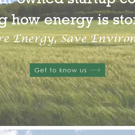
g how energy is st
re Energy, Save Enviro
Get to know us