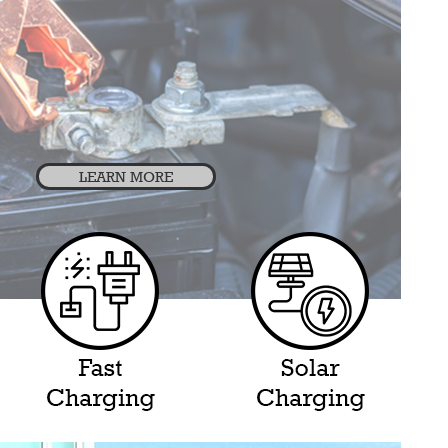
LEARN MORE