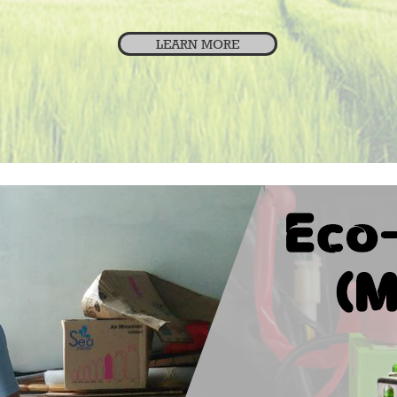
LEARN MORE