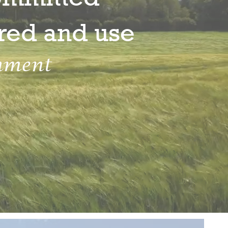
ored and use
nment