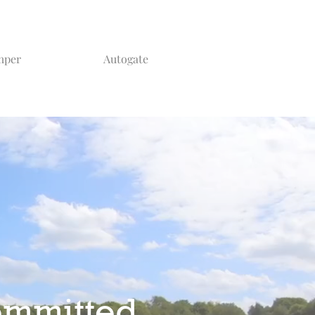
mper
Autogate
ommitted