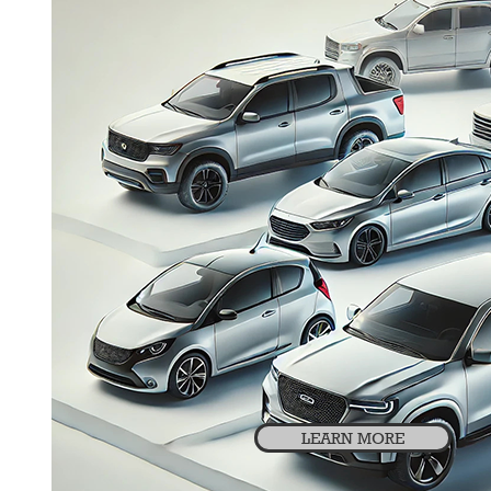
LEARN MORE