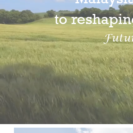
to reshapin
Futu