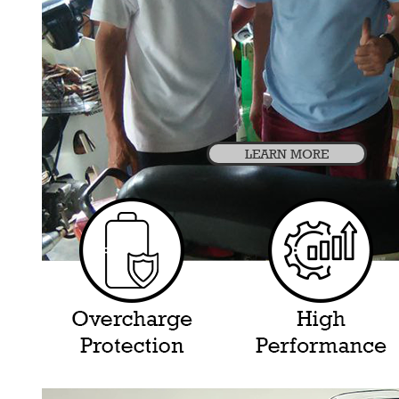
LEARN MORE