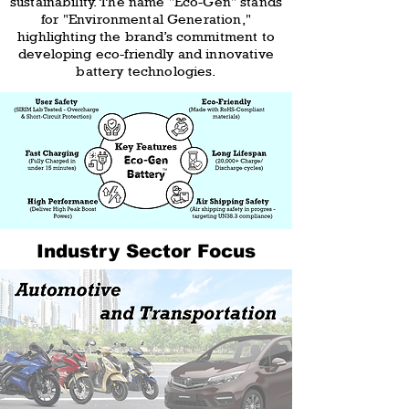
sustainability. The name "Eco-Gen" stands
for "Environmental Generation,"
highlighting the brand’s commitment to
developing eco-friendly and innovative
battery technologies.
Industry Sector Focus