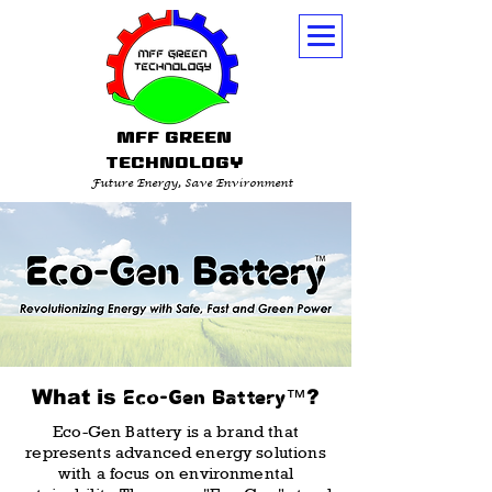
MFF GREEN
TECHNOLOGY
Future Energy, Save Environment
What is
™
?
Eco-Gen Battery
Eco-Gen Battery is a brand that
represents advanced energy solutions
with a focus on environmental